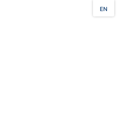
EN
Menu
Our Websites
Home
Takeaway Food Packaging
Burger Boxes
Click to enlarge