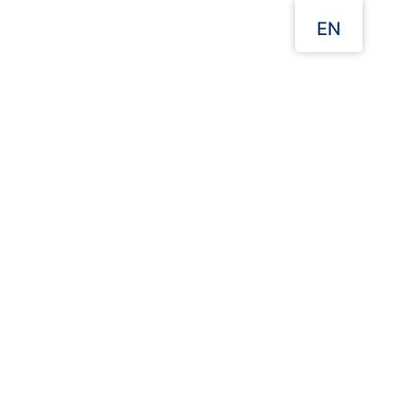
EN
Menu
Our Websites
Home
products