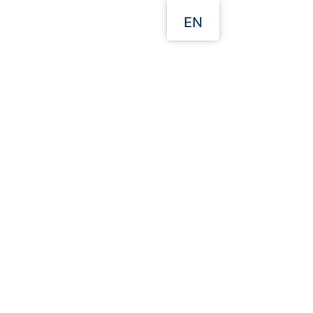
EN
Our Websites
 Quote
Packaging Guides
T Plastic Cup 8oz
Description:
92.4*56.5*55 mm
48.3*37.5*35 cm ( CBM )