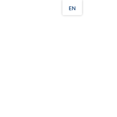
EN
Our Websites
 Quote
Packaging Guides
d TransSmall Container
250cc
Description:
425*202*69 mm