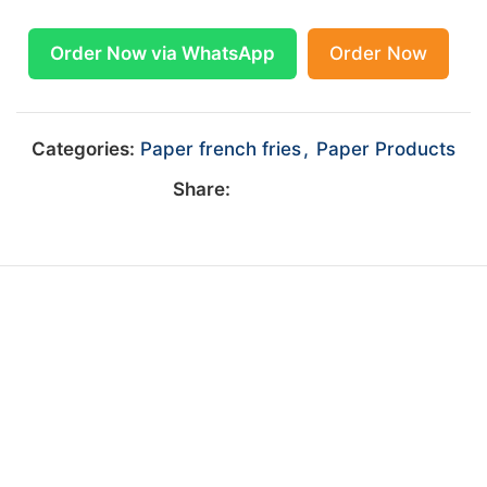
Order Now via WhatsApp
Order Now
Categories:
Paper french fries
,
Paper Products
Share: