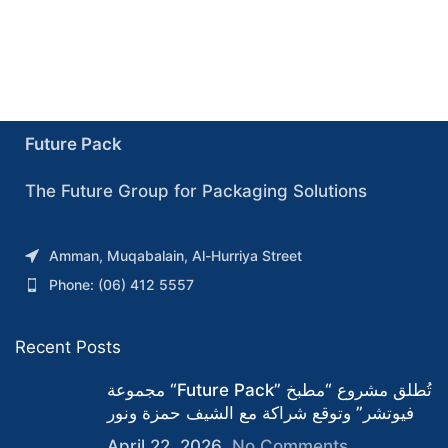
Future Pack
The Future Group for Packaging Solutions
Amman, Muqabalain, Al-Hurriya Street
Phone: (06) 412 5557
Recent Posts
مجموعة “Future Pack” تُطلق مشروع “مطبخ
فيوتشر” وتوقع شراكة مع الشيف حمزة ونور
April 22, 2026
No Comments