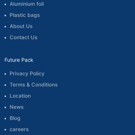
Aluminium foil
Plastic bags
About Us
Contact Us
Future Pack
Privacy Policy
Terms & Conditions
Location
News
Blog
careers