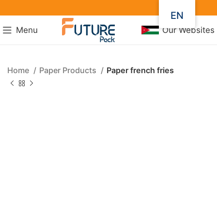
EN
Menu
Our Websites
Home
Paper Products
Paper french fries