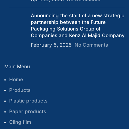
Announcing the start of a new strategic
partnership between the Future
Packaging Solutions Group of
Companies and Kenz Al Majid Company
February 5, 2025
No Comments
Main Menu
Home
Products
Plastic products
Paper products
Cling film