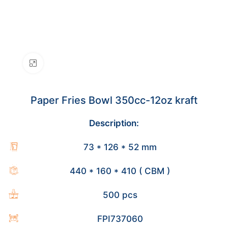
Click to enlarge
Paper Fries Bowl 350cc-12oz kraft
Description:
73 * 126 * 52 mm
440 * 160 * 410 ( CBM )
500 pcs
FPI737060