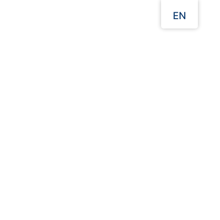
EN
Menu
Our Websites
Home
Takeaway Food Packaging
Kraft Paper Boats