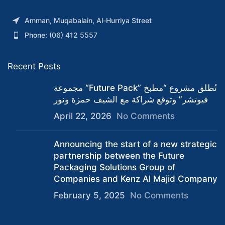
Amman, Muqabalain, Al-Hurriya Street
Phone: (06) 412 5557
Recent Posts
مجموعة “Future Pack” تُطلق مشروع “مطبخ
فيوتشر” وتوقع شراكة مع الشيف حمزة ونور
April 22, 2026
No Comments
Announcing the start of a new strategic
partnership between the Future
Packaging Solutions Group of
Companies and Kenz Al Majid Company
February 5, 2025
No Comments