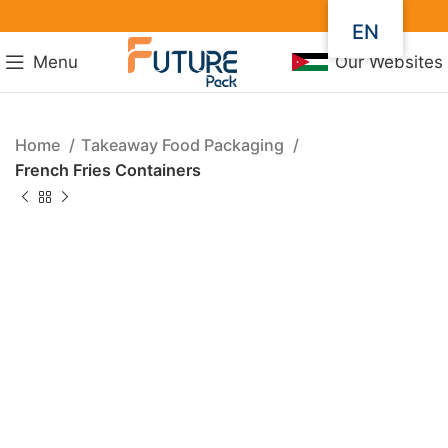
EN
Menu
Our Websites
Home
Takeaway Food Packaging
French Fries Containers