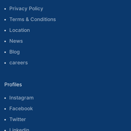
Privacy Policy
Terms & Conditions
Location
News
Blog
careers
Profiles
Instagram
Facebook
Twitter
Linkedin