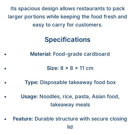
Its spacious design allows restaurants to pack
larger portions while keeping the food fresh and
easy to carry for customers.
Specifications
Material:
Food-grade cardboard
Size:
8 × 8 × 11 cm
Type:
Disposable takeaway food box
Usage:
Noodles, rice, pasta, Asian food,
takeaway meals
Feature:
Durable structure with secure closing
lid