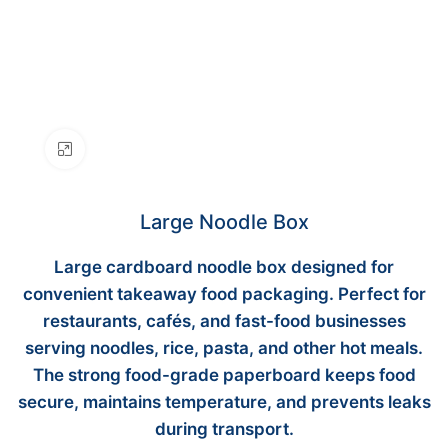
Click to enlarge
Large Noodle Box
Large cardboard noodle box designed for
convenient takeaway food packaging. Perfect for
restaurants, cafés, and fast-food businesses
serving noodles, rice, pasta, and other hot meals.
The strong food-grade paperboard keeps food
secure, maintains temperature, and prevents leaks
during transport.