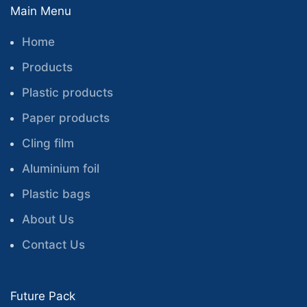
Main Menu
Home
Products
Plastic products
Paper products
Cling film
Aluminium foil
Plastic bags
About Us
Contact Us
Future Pack