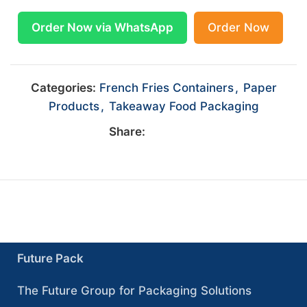
Order Now via WhatsApp
Order Now
Categories:
French Fries Containers
,
Paper
Products
,
Takeaway Food Packaging
Share:
Future Pack
The Future Group for Packaging Solutions