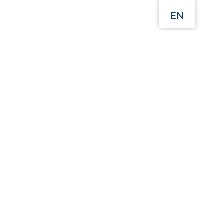
EN
Menu
Our Websites
Home
Aluminium Foil